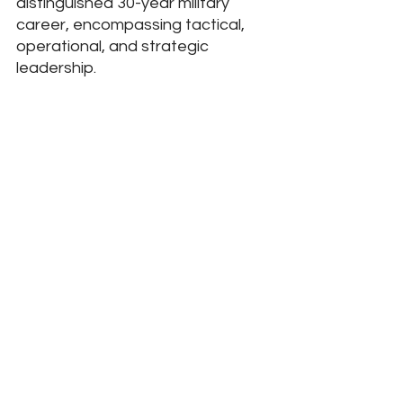
distinguished 30-year military 
career, encompassing tactical, 
operational, and strategic 
leadership.