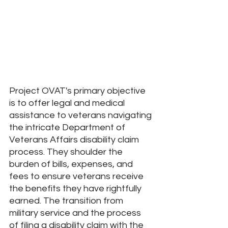
Project OVAT's primary objective 
is to offer legal and medical 
assistance to veterans navigating 
the intricate Department of 
Veterans Affairs disability claim 
process. They shoulder the 
burden of bills, expenses, and 
fees to ensure veterans receive 
the benefits they have rightfully 
earned. The transition from 
military service and the process 
of filing a disability claim with the 