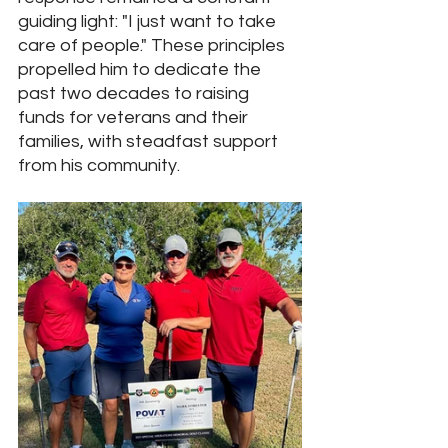
guiding light: "I just want to take 
care of people." These principles 
propelled him to dedicate the 
past two decades to raising 
funds for veterans and their 
families, with steadfast support 
from his community.