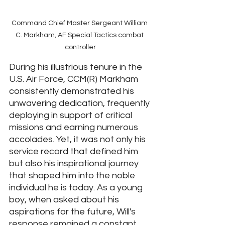
Command Chief Master Sergeant William 
C. Markham, AF Special Tactics combat 
controller
During his illustrious tenure in the 
U.S. Air Force, CCM(R) Markham 
consistently demonstrated his 
unwavering dedication, frequently 
deploying in support of critical 
missions and earning numerous 
accolades. Yet, it was not only his 
service record that defined him 
but also his inspirational journey 
that shaped him into the noble 
individual he is today. As a young 
boy, when asked about his 
aspirations for the future, Will's 
response remained a constant 