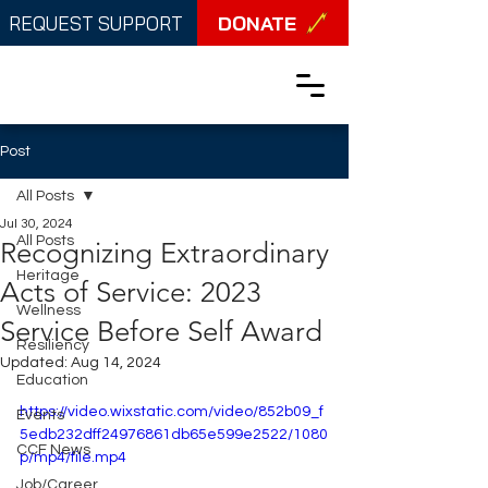
DONATE
REQUEST SUPPORT
Post
All Posts
Jul 30, 2024
All Posts
Recognizing Extraordinary
Heritage
Acts of Service: 2023
Wellness
Service Before Self Award
Resiliency
Updated:
Aug 14, 2024
Education
https://video.wixstatic.com/video/852b09_f
Events
5edb232dff24976861db65e599e2522/1080
CCF News
p/mp4/file.mp4
Job/Career