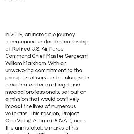
n 2019, an incredible journey 
I
commenced under the leadership 
of Retired U.S. Air Force 
Command Chief Master Sergeant 
William Markham. With an 
unwavering commitment to the 
principles of service, he, alongside 
a dedicated team of legal and 
medical professionals, set out on 
a mission that would positively 
impact the lives of numerous 
veterans. This mission, Project 
One Vet @ A Time (POVAT), bore 
the unmistakable marks of his 