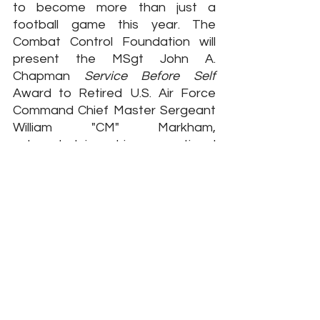
to become more than just a 
football game this year. The 
Combat Control Foundation will 
present the MSgt John A. 
Chapman 
Service Before Self
Award to Retired U.S. Air Force 
Command Chief Master Sergeant 
William "CM" Markham, 
acknowledging his exceptional 
contributions to the United States 
Air Force Special Tactics 
community and the veteran 
population.
CCM(R) Markham has displayed 
extraordinary dedication to 
service and his fellow service 
members. He was the first Airman 
in Afghanistan following the World 