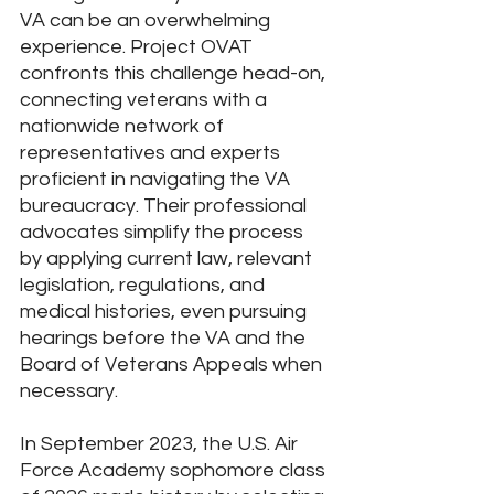
VA can be an overwhelming 
experience. Project OVAT 
confronts this challenge head-on, 
connecting veterans with a 
nationwide network of 
representatives and experts 
proficient in navigating the VA 
bureaucracy. Their professional 
advocates simplify the process 
by applying current law, relevant 
legislation, regulations, and 
medical histories, even pursuing 
hearings before the VA and the 
Board of Veterans Appeals when 
necessary.
In September 2023, the U.S. Air 
Force Academy sophomore class 