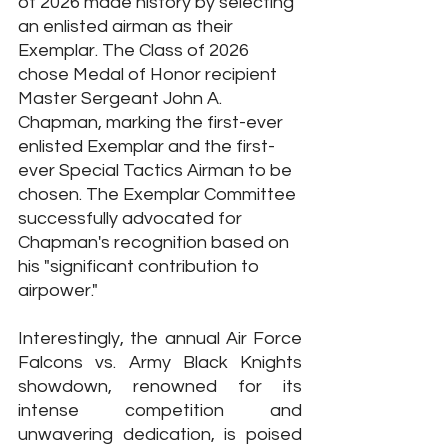
of 2026 made history by selecting 
an enlisted airman as their 
Exemplar. The Class of 2026 
chose Medal of Honor recipient 
Master Sergeant John A. 
Chapman, marking the first-ever 
enlisted Exemplar and the first-
ever Special Tactics Airman to be 
chosen. The Exemplar Committee 
successfully advocated for 
Chapman's recognition based on 
his "significant contribution to 
airpower."
Interestingly, the annual Air Force 
Falcons vs. Army Black Knights 
showdown, renowned for its 
intense competition and 
unwavering dedication, is poised 