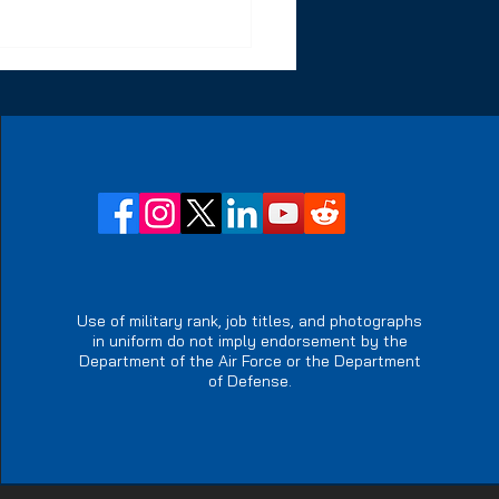
owering Special
ics Operators: The
ct of Resiliency
Use of military rank, job titles, and photographs
in uniform do not imply endorsement by the
reats
Department of the Air Force or the Department
of Defense.