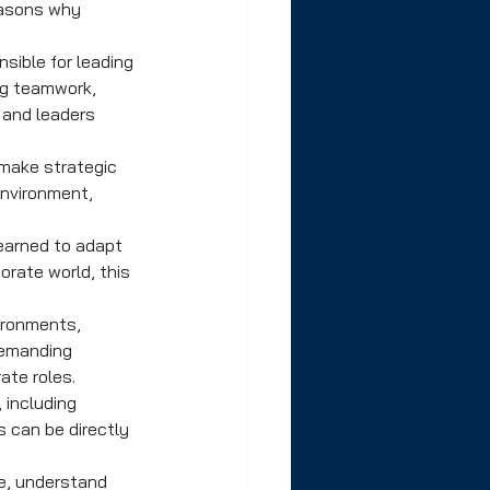
easons why 
sible for leading 
ng teamwork, 
 and leaders 
 make strategic 
environment, 
earned to adapt 
rate world, this 
ironments, 
demanding 
ate roles.
 including 
 can be directly 
e, understand 