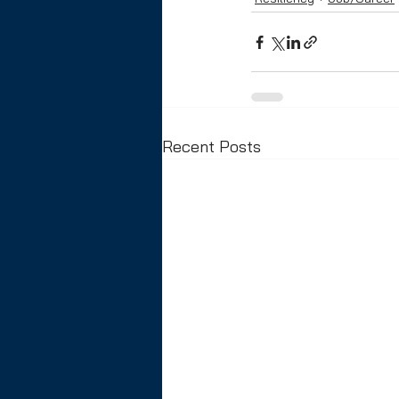
Recent Posts