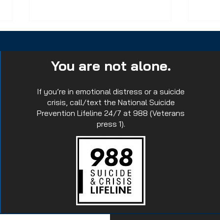
You are not alone.
If you’re in emotional distress or a suicide
crisis, call/text the National Suicide
Prevention Lifeline 24/7 at 988 (Veterans
Join us in this tradition of
Emp
press 1).
Memorial Pushups.
Tact
Impa
Ret