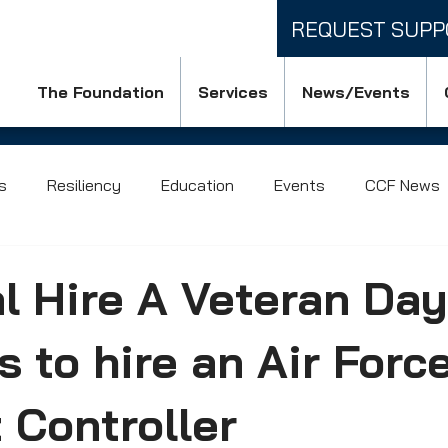
REQUEST SUPP
The Foundation
Services
News/Events
s
Resiliency
Education
Events
CCF News
l Hire A Veteran Day
 to hire an Air Forc
Controller