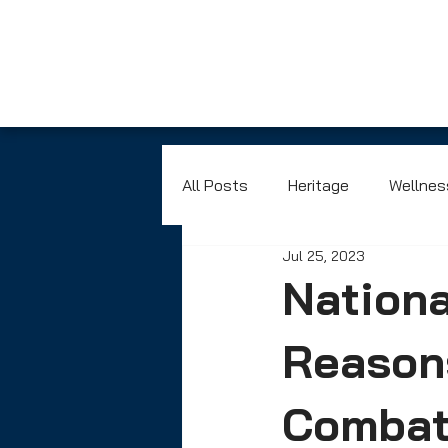
All Posts
Heritage
Wellnes
Jul 25, 2023
Nationa
Reasons
Combat 