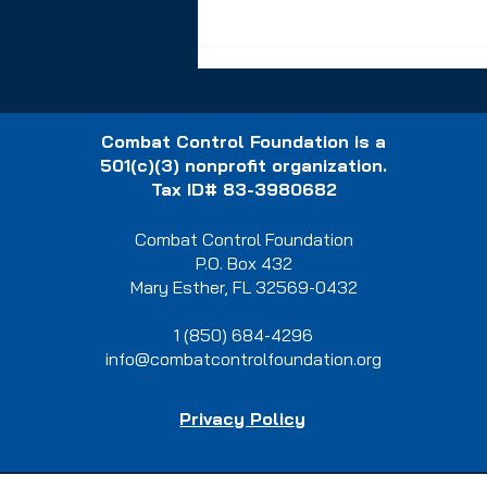
Combat Control Foundation is a
501(c)(3) nonprofit organization.
Tax ID# 83-3980682
Combat Control Foundation
A Life-Changing
P.O. Box 432
Opportunity: A Mortgage-
Mary Esther, FL 32569-0432
Free Home in Freeport, FL
1 (850) 684-4296
info@combatcontrolfoundation.org
Privacy Policy