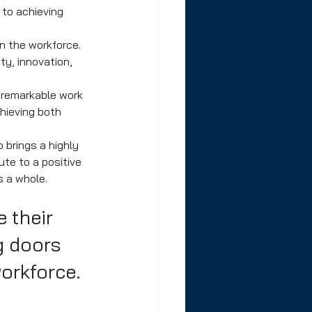
to achieving 
n the workforce. 
y, innovation, 
 remarkable work 
hieving both 
 brings a highly 
te to a positive 
 a whole. 
e their 
g doors 
workforce.