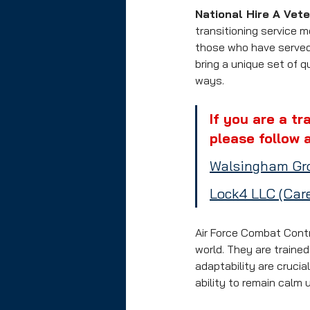
National Hire A Vet
transitioning service 
those who have served 
bring a unique set of q
ways.
If you are a tr
please follow a
Walsingham Gro
Lock4 LLC (Care
Air Force Combat Contr
world. They are traine
adaptability are crucia
ability to remain calm 