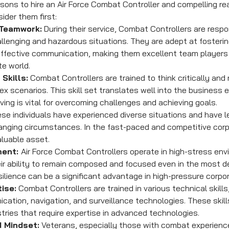
ons to hire an Air Force Combat Controller and compelling r
der them first:
 Teamwork:
 During their service, Combat Controllers are respon
llenging and hazardous situations. They are adept at fosteri
effective communication, making them excellent team players
te world.
Skills:
 Combat Controllers are trained to think critically and
ex scenarios. This skill set translates well into the business 
ing is vital for overcoming challenges and achieving goals.
ese individuals have experienced diverse situations and have l
anging circumstances. In the fast-paced and competitive corpo
aluable asset.
ent: 
Air Force Combat Controllers operate in high-stress env
ir ability to remain composed and focused even in the most 
esilience can be a significant advantage in high-pressure corpor
ise:
 Combat Controllers are trained in various technical skills,
tion, navigation, and surveillance technologies. These skills
stries that require expertise in advanced technologies.
 Mindset:
 Veterans, especially those with combat experienc