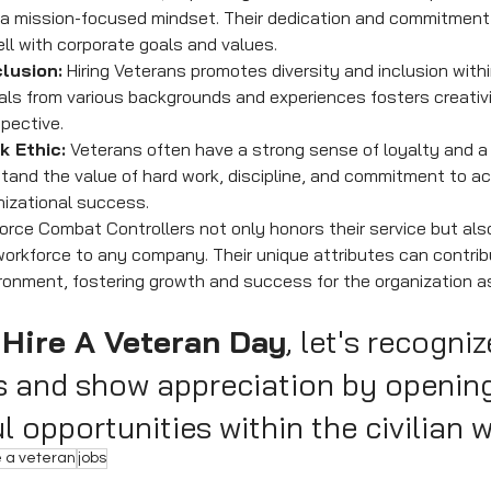
 a mission-focused mindset. Their dedication and commitment 
ell with corporate goals and values.
clusion:
 Hiring Veterans promotes diversity and inclusion withi
als from various backgrounds and experiences fosters creativit
pective.
k Ethic:
 Veterans often have a strong sense of loyalty and a
tand the value of hard work, discipline, and commitment to ac
nizational success.
r Force Combat Controllers not only honors their service but also
workforce to any company. Their unique attributes can contribu
onment, fostering growth and success for the organization as
 Hire A Veteran Day
, let's recogniz
s and show appreciation by openin
 opportunities within the civilian 
e a veteran
jobs