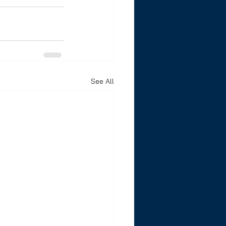
See All