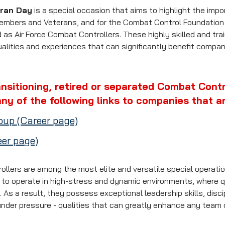
eran Day
 is a special occasion that aims to highlight the impor
members and Veterans, and for the Combat Control Foundation p
as Air Force Combat Controllers. These highly skilled and trai
ualities and experiences that can significantly benefit compani
ansitioning, retired or separated Combat Contro
ny of the following links to companies that ar
up (Career page)
er page)
ollers are among the most elite and versatile special operatio
d to operate in high-stress and dynamic environments, where q
l. As a result, they possess exceptional leadership skills, disci
under pressure - qualities that can greatly enhance any team o