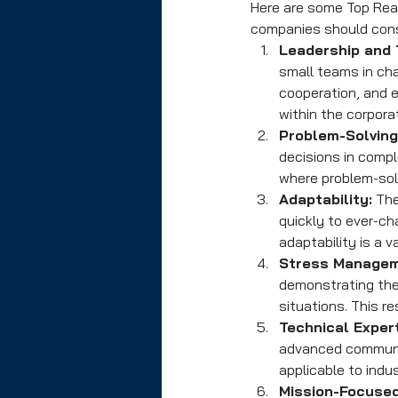
Here are some Top Reas
companies should consi
Leadership and
small teams in cha
cooperation, and 
within the corpora
Problem-Solving 
decisions in compl
where problem-solv
Adaptability:
 Th
quickly to ever-ch
adaptability is a v
Stress Managem
demonstrating the
situations. This r
Technical Expert
advanced communica
applicable to indu
Mission-Focused