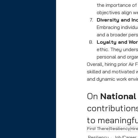
the importance of
objectives align w
Diversity and In
Embracing individu
and a broader pers
Loyalty and Wor
ethic. They unders
personal and orga
Overall, hiring prior Ai
skilled and motivated 
and dynamic work envir
On 
National
contribution
to meaningful
First There
Resiliency
Hir
Resiliency
Job/Career