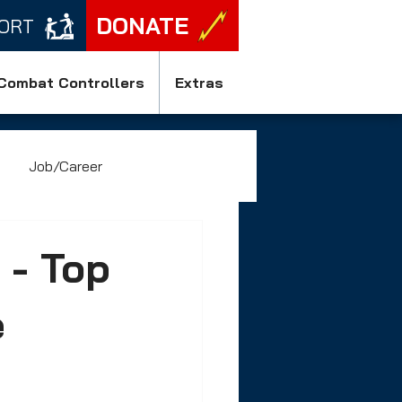
DONATE
ORT
Combat Controllers
Extras
Job/Career
 - Top
e