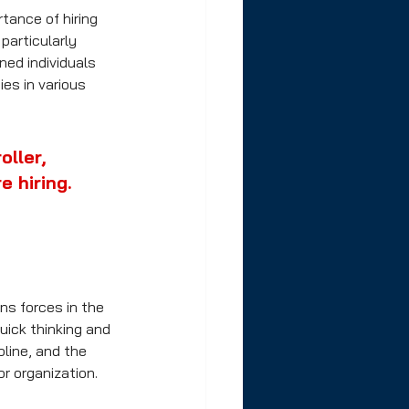
tance of hiring 
articularly 
ned individuals 
es in various 
ller, 
e hiring.
ns forces in the 
uick thinking and 
pline, and the 
r organization.