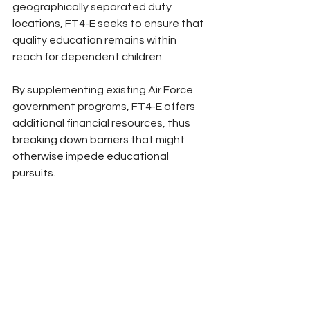
geographically separated duty 
locations, FT4-E seeks to ensure that 
quality education remains within 
reach for dependent children. 
By supplementing existing Air Force 
government programs, FT4-E offers 
additional financial resources, thus 
breaking down barriers that might 
otherwise impede educational 
pursuits.