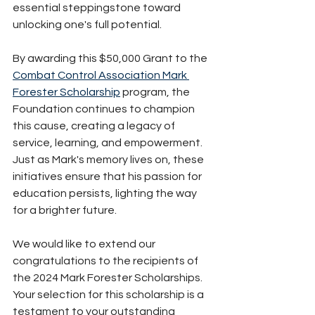
essential steppingstone toward 
unlocking one's full potential. 
By awarding this $50,000 Grant to the 
Combat Control Association Mark 
Forester Scholarship
 program, the 
Foundation continues to champion 
this cause, creating a legacy of 
service, learning, and empowerment. 
Just as Mark's memory lives on, these 
initiatives ensure that his passion for 
education persists, lighting the way 
for a brighter future.
We would like to extend our 
congratulations to the recipients of 
the 2024 Mark Forester Scholarships. 
Your selection for this scholarship is a 
testament to your outstanding 