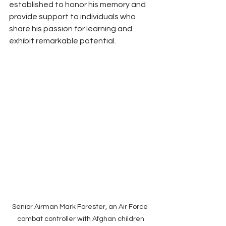
established to honor his memory and 
provide support to individuals who 
share his passion for learning and 
exhibit remarkable potential.
Senior Airman Mark Forester, an Air Force 
combat controller with Afghan children