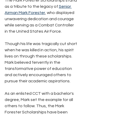
The Mark Forester Scholarships stand 
as a tribute to the legacy of 
Senior 
Airman Mark Forester
, who displayed 
unwavering dedication and courage 
while serving as a Combat Controller 
in the United States Air Force. 
Though his life was tragically cut short 
when he was killed in action, his spirit 
lives on through these scholarships. 
Mark believed fervently in the 
transformative power of education 
and actively encouraged others to 
pursue their academic aspirations. 
As an enlisted CCT with a bachelor's 
degree, Mark set the example for all 
others to follow. Thus, the Mark 
Forester Scholarships have been 