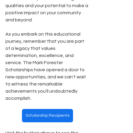
qualities and your potential to make a 
positive impact on your community 
and beyond. 
As you embark on this educational 
journey, remember that you are part 
of a legacy that values 
determination, excellence, and 
service. The Mark Forester 
Scholarships have opened a door to 
new opportunities, and we can't wait 
to witness the remarkable 
achievements you'll undoubtedly 
accomplish.
Scholarship Recipients
Visit the button above to see the 