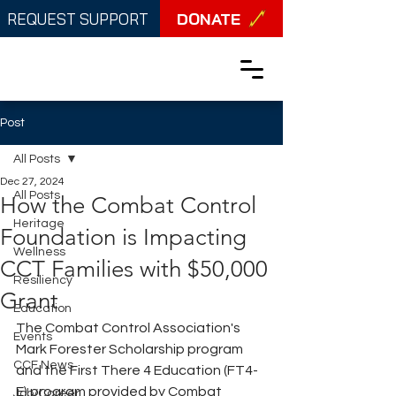
DONATE
REQUEST SUPPORT
Post
All Posts
Dec 27, 2024
All Posts
How the Combat Control
Heritage
Foundation is Impacting
Wellness
CCT Families with $50,000
Resiliency
Grant
Education
The Combat Control Association's 
Events
Mark Forester Scholarship program 
CCF News
and the First There 4 Education (FT4-
E) program provided by Combat 
Job/Career