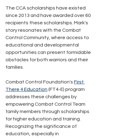
The CCA scholarships have existed 
since 2013 and have awarded over 60 
recipients these scholarships. Mark's 
story resonates with the Combat 
Control Community, where access to 
educational and developmental 
opportunities can present formidable 
obstacles for both warriors and their 
families. 
Combat Control Foundation's 
First 
There 4 Education
 (FT4-E) program 
addresses these challenges by 
empowering Combat Control Team 
family members through scholarships 
for higher education and training. 
Recognizing the significance of 
education, especially in 