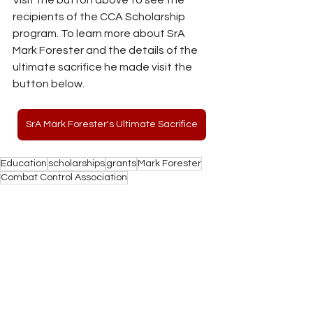
recipients of the CCA Scholarship 
program. To learn more about SrA 
Mark Forester and the details of the 
ultimate sacrifice he made visit the 
button below.
SrA Mark Forester's Ultimate Sacrifice
Education
scholarships
grants
Mark Forester
Combat Control Association
Education
See All
Recent Posts