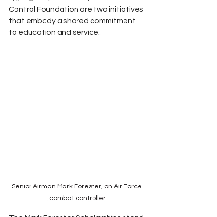
Control Foundation are two initiatives 
that embody a shared commitment 
to education and service.
Senior Airman Mark Forester, an Air Force 
combat controller