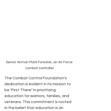
Senior Airman Mark Forester, an Air Force 
combat controller
The Combat Control Foundation's 
dedication is evident in its mission to 
be "First There" in prioritizing 
education for warriors, families, and 
veterans. This commitment is rooted 
in the belief that education is an 