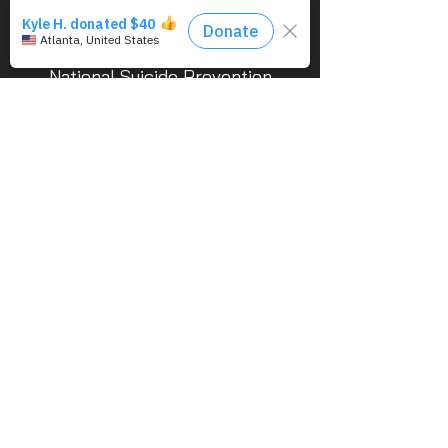
If you’re in emotional distress or a
suicide crisis, call/text the
National Suicide Prevention
Lifeline 24/7 at 988 (Veterans
press 1).
Use of military rank, job titles, and
photographs in uniform do not imply
endorsement by the Department of the Air
Force or the Department of Defense.