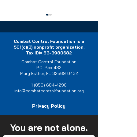
Combat Control Foundation is a
501(c)(3) nonprofit organization.
Tax ID#
83-3980682
Combat Control Foundation
Join us in this tradition of
Empowering Spe
P.O. Box 432
Memorial Pushups.
Tactics Operator
Mary Esther, FL 32569-0432
Impact of Resili
Retreats
1 (850) 684-4296
info@combatcontrolfoundation.org
Privacy Policy
You are not alone.