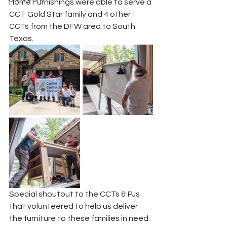
Home Furnishings were able to serve a 
CCT Gold Star family and 4 other 
CCTs from the DFW area to South 
Texas.
Special shoutout to the CCTs & PJs 
that volunteered to help us deliver 
the furniture to these families in need.