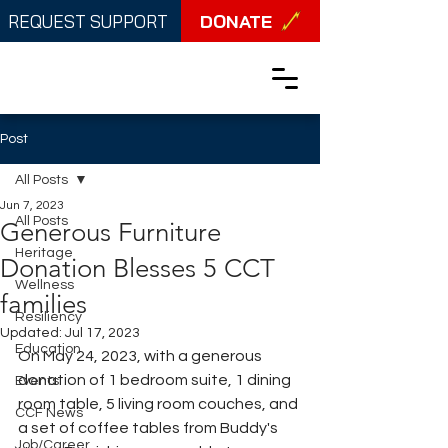
DONATE
REQUEST SUPPORT
Post
All Posts
Jun 7, 2023
All Posts
Generous Furniture
Heritage
Donation Blesses 5 CCT
Wellness
families
Resiliency
Updated:
Jul 17, 2023
Education
On May 24, 2023, with a generous 
donation of 1 bedroom suite, 1 dining 
Events
room table, 5 living room couches, and 
CCF News
a set of coffee tables from Buddy's 
Job/Career