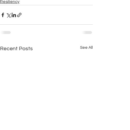
Resiliency
See All
Recent Posts