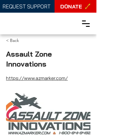
DONATE
REQUEST SUPPORT
< Back
Assault Zone
Innovations
https://www.azmarker.com/