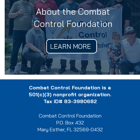
About the Combat
Control Foundation
LEARN MORE
Combat Control Foundation is a
501(c)(3) nonprofit organization.
Tax ID# 83-3980682
Combat Control Foundation
P.O. Box 432
Mary Esther, FL 32569-0432