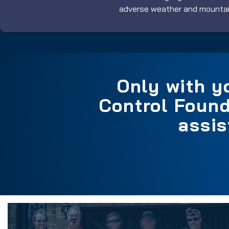
adverse weather and mountain
Only with y
Control Found
assis