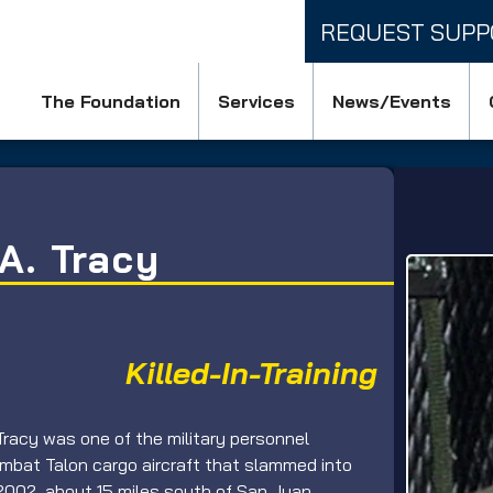
REQUEST SUPP
The Foundation
Services
News/Events
A. Tracy
Killed-In-Training
Tracy was one of the military personnel 
bat Talon cargo aircraft that slammed into 
2002, about 15 miles south of San Juan, 