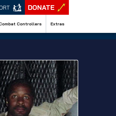
DONATE
ORT
Combat Controllers
Extras