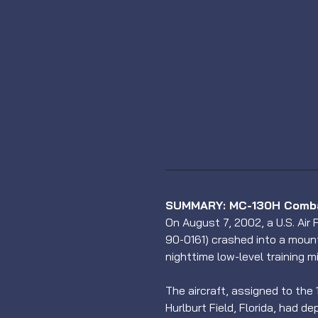
SUMMARY: MC-130H Combat
On August 7, 2002, a U.S. Air
90-0161) crashed into a mount
nighttime low-level training mi
The aircraft, assigned to the
Hurlburt Field, Florida, had 