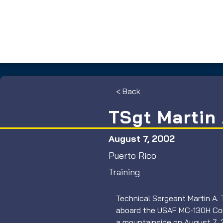
< Back
TSgt Martin 
August 7, 2002
Puerto Rico
Training
Technical Sergeant Martin A. 
aboard the USAF MC-130H Com
a mountainside on August 7, 