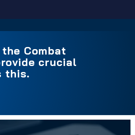
n the Combat
rovide crucial
 this.