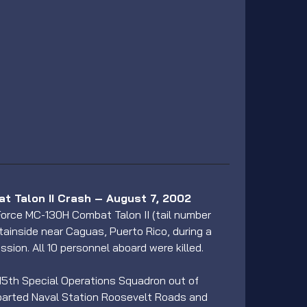
 Talon II Crash – August 7, 2002
 Force MC-130H Combat Talon II (tail number 
ainside near Caguas, Puerto Rico, during a 
ssion. All 10 personnel aboard were killed.
 15th Special Operations Squadron out of 
departed Naval Station Roosevelt Roads and 