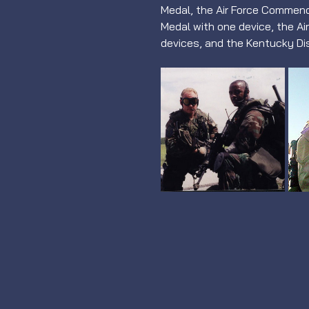
Medal, the Air Force Commend
Medal with one device, the Ai
devices, and the Kentucky Di