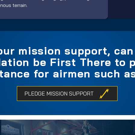
ous terrain.
our mission support, ca
ation be First There to p
tance for airmen such as
PLEDGE MISSION SUPPORT