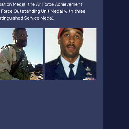
ation Medal, the Air Force Achievement 
r Force Outstanding Unit Medal with three 
stinguished Service Medal.