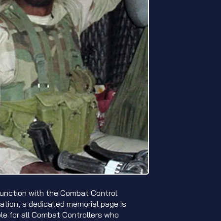
junction with the Combat Control
ation, a dedicated memorial page is
ble for all Combat Controllers who