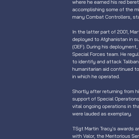
where he earned his red bere
accomplishing some of the mili
many Combat Controllers, st
In the latter part of 2001, Ma
deployed to Afghanistan in 
(OEF). During his deployment, 
Special Forces team. He regul
to identify and attack Taliban 
humanitarian aid continued to 
in which he operated.
Shortly after returning from 
support of Special Operatio
vital ongoing operations in th
were lauded as exemplary.
TSgt Martin Tracy's awards a
with Valor, the Meritorious S