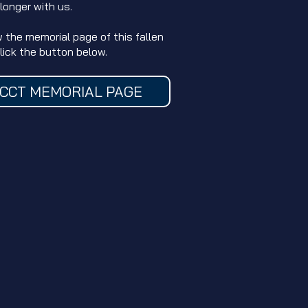
 longer with us.
w the memorial page of this fallen
click the button below.
CCT MEMORIAL PAGE