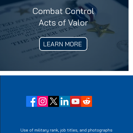
Combat Control
Acts of Valor
LEARN MORE
Use of military rank, job titles, and photographs