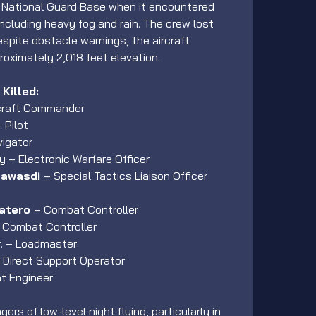
r National Guard Base when it encountered 
ncluding heavy fog and rain. The crew lost 
spite obstacle warnings, the aircraft 
roximately 2,018 feet elevation.
Killed:
rcraft Commander
 Pilot
vigator
ey – Electronic Warfare Officer
awasdi 
– Special Tactics Liaison Officer 
atero 
– Combat Controller
– Combat Controller
r. – Loadmaster
 Direct Support Operator
ht Engineer
rs of low-level night flying, particularly in 