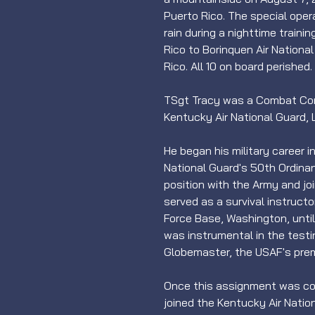
Puerto Rico. The special oper
rain during a nighttime traini
Rico to Borinquen Air Nationa
Rico. All 10 on board perished.
TSgt Tracy was a Combat Cont
Kentucky Air National Guard, L
He began his military career 
National Guard's 50th Ordinanc
position with the Army and jo
served as a survival instructor
Force Base, Washington, until
was instrumental in the testi
Globemaster, the USAF's premie
Once this assignment was com
joined the Kentucky Air Natio