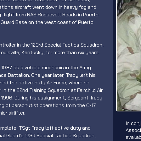
ations aircraft went down in heavy fog and 
ng flight from NAS Roosevelt Roads in Puerto 
l Guard Base on the west coast of Puerto 
roller in the 123rd Special Tactics Squadron, 
ouisville, Kentucky, for more than six years.
in 1987 as a vehicle mechanic in the Army 
e Battalion. One year later, Tracy left his 
ined the active-duty Air Force, where he 
 in the 22nd Training Squadron at Fairchild Air 
 1996. During his assignment, Sergeant Tracy 
ng of parachutist operations from the C-17 
r airlifter.
In con
plete, TSgt Tracy left active duty and 
Associ
nal Guard's 123d Special Tactics Squadron, 
availa