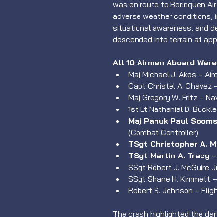
was en route to Borinquen Ai
adverse weather conditions, i
situational awareness, and de
descended into terrain at app
All 10 Airmen Aboard Were 
Maj Michael J. Akos – Ai
Capt Christel A. Chavez –
Maj Gregory W. Fritz – Na
1st Lt Nathanial D. Buckl
Maj Panuk Paul Sooms
(Combat Controller)
TSgt Christopher A. M
TSgt Martin A. Tracy
 
SSgt Robert J. McGuire J
SSgt Shane H. Kimmett –
Robert S. Johnson – Flig
The crash highlighted the dange