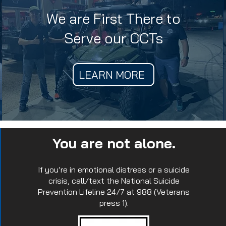
We are First There to
Serve our CCTs
LEARN MORE
You are not alone.
If you’re in emotional distress or a suicide
crisis, call/text the National Suicide
Prevention Lifeline 24/7 at 988 (Veterans
press 1).