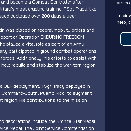
t and became a Combat Controller after 
are no
tary's most grueling training. TSgt Tracy, like 
To vie
ayed deployed over 200 days a year.
hero, 
rtin was placed on federal mobility orders and 
support of Operation ENDURING FREEDOM 
he played a vital role as part of an Army 
arly participated in ground combat operations 
forces. Additionally, his efforts to assist with 
help rebuild and stabilize the war-torn region 
his OEF deployment, TSgt Tracy deployed in 
ns Command-South, Puerto Rico, to augment 
at region. His contributions to the mission 
nd decorations include the Bronze Star Medal 
ervice Medal, the Joint Service Commendation 