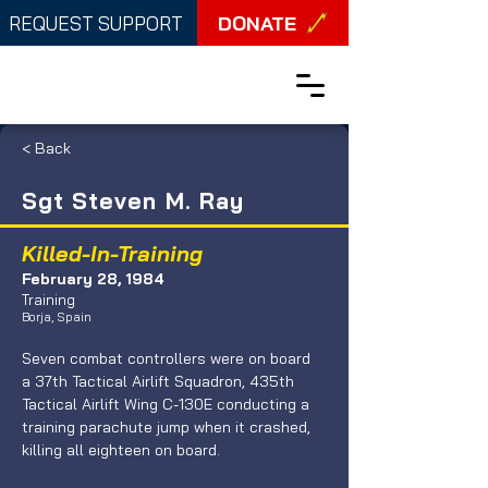
DONATE
REQUEST SUPPORT
< Back
Sgt Steven M. Ray
Killed-In-Training
February 28, 1984
Training
Borja, Spain
Seven combat controllers were on board 
a 37th Tactical Airlift Squadron, 435th 
Tactical Airlift Wing C-130E conducting a 
training parachute jump when it crashed, 
killing all eighteen on board. 