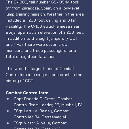
The C-130E, tail number 68-10944 took 
off from Zaragoza, Spain, on a low-level 
jump training mission. Weather in the area 
included a 1,200 foot ceiling and 6 km 
visibility. The C-130 struck a mesa near 
Borja, Spain at an elevation of 2,200 feet. 
In addition to the eight jumpers (7-CCT 
and 1-PJ), there were seven crew 
members, and three passengers for a 
total of eighteen fatalities. 
This was the largest loss of Combat 
Controllers in a single plane crash in the 
history of CCT.
Combat Controllers:
Capt Roderic G. Gress, Combat 
Control Team Leader, 29, Munhall, PA 
TSgt Larry A. Rainey, Combat 
Controller, 34, Bessemer, AL
TSgt Victor A. Valle, Combat 