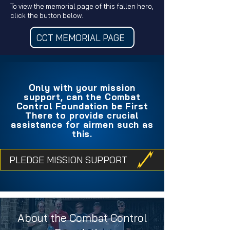
To view the memorial page of this fallen hero,
click the button below.
CCT MEMORIAL PAGE
Only with your mission
support, can the Combat
Control Foundation be First
There to provide crucial
assistance for airmen such as
this.
PLEDGE MISSION SUPPORT
About the Combat Control