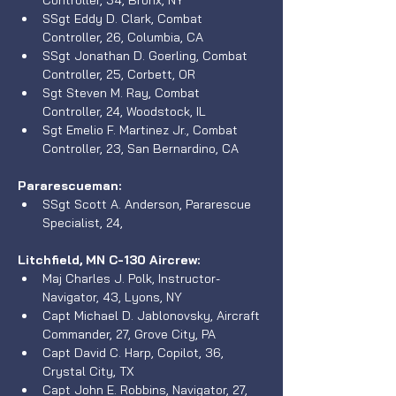
Controller, 34, Bronx, NY
SSgt Eddy D. Clark, Combat 
Controller, 26, Columbia, CA
SSgt Jonathan D. Goerling, Combat 
Controller, 25, Corbett, OR
Sgt Steven M. Ray, Combat 
Controller, 24, Woodstock, IL
Sgt Emelio F. Martinez Jr., Combat 
Controller, 23, San Bernardino, CA
Pararescueman:
SSgt Scott A. Anderson, Pararescue 
Specialist, 24, 
Litchfield, MN C-130 Aircrew: 
Maj Charles J. Polk, Instructor-
Navigator, 43, Lyons, NY
Capt Michael D. Jablonovsky, Aircraft 
Commander, 27, Grove City, PA
Capt David C. Harp, Copilot, 36, 
Crystal City, TX
Capt John E. Robbins, Navigator, 27, 