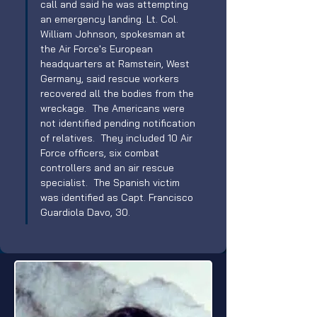
call and said he was attempting 
an emergency landing. Lt. Col. 
William Johnson, spokesman at 
the Air Force's European 
headquarters at Ramstein, West 
Germany, said rescue workers 
recovered all the bodies from the 
wreckage.  The Americans were 
not identified pending notification 
of relatives.  They included 10 Air 
Force officers, six combat 
controllers and an air rescue 
specialist.  The Spanish victim 
was identified as Capt. Francisco 
Guardiola Davo, 30. 