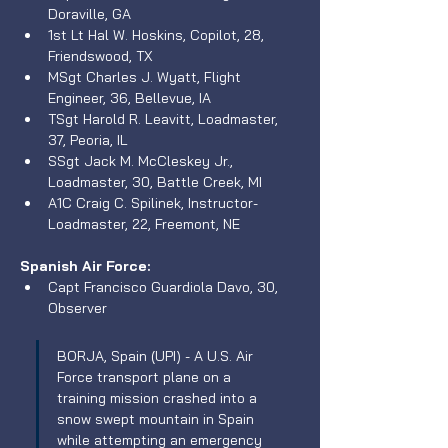
Doraville, GA
1st Lt Hal W. Hoskins, Copilot, 28, 
Friendswood, TX
MSgt Charles J. Wyatt, Flight 
Engineer, 36, Bellevue, IA
TSgt Harold R. Leavitt, Loadmaster, 
37, Peoria, IL
SSgt Jack M. McCleskey Jr., 
Loadmaster, 30, Battle Creek, MI
A1C Craig C. Spilinek, Instructor-
Loadmaster, 22, Freemont, NE 
Spanish Air Force:
Capt Francisco Guardiola Davo, 30, 
Observer
BORJA, Spain (UPI) - A U.S. Air 
Force transport plane on a 
training mission crashed into a 
snow swept mountain in Spain 
while attempting an emergency 