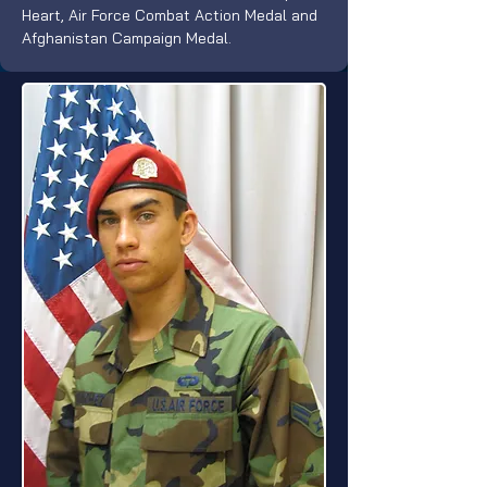
Heart, Air Force Combat Action Medal and 
Afghanistan Campaign Medal.