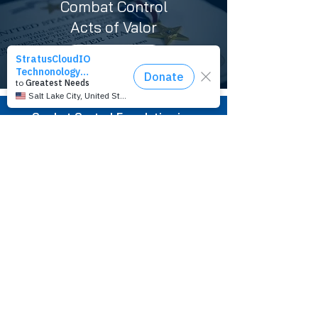
Combat Control
Acts of Valor
LEARN MORE
Combat Control Foundation is a
501(c)(3) nonprofit organization.
Tax ID#
83-3980682
Combat Control Foundation
P.O. Box 432
Mary Esther, FL 32569-0432
1 (850) 684-4296
info@combatcontrolfoundation.org
Privacy Policy
You are not alone.