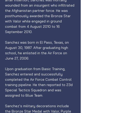
after insertion, Sanchez was mortally 
wounded from an insurgent who infiltrated 
the Afghanistan partner force. He was 
posthumously awarded the Bronze Star 
with Valor while engaged in ground 
combat from 4 August 2010 to 16 
September 2010.
Sanchez was born in El Paso, Texas, on 
August 30, 1987. After graduating high 
school, he enlisted in the Air Force on 
June 27, 2006.
Upon graduation from Basic Training, 
Sanchez entered and successfully 
completed the Air Force Combat Control 
training pipeline. He then reported to 23d 
Special Tactics Squadron and was 
assigned to Blue Team.
Sanchez’s military decorations include 
the Bronze Star Medal with Valor, Purple 