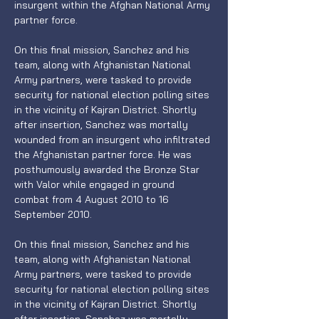
insurgent within the Afghan National Army 
partner force.
On this final mission, Sanchez and his 
team, along with Afghanistan National 
Army partners, were tasked to provide 
security for national election polling sites 
in the vicinity of Kajran District. Shortly 
after insertion, Sanchez was mortally 
wounded from an insurgent who infiltrated 
the Afghanistan partner force. He was 
posthumously awarded the Bronze Star 
with Valor while engaged in ground 
combat from 4 August 2010 to 16 
September 2010.
On this final mission, Sanchez and his 
team, along with Afghanistan National 
Army partners, were tasked to provide 
security for national election polling sites 
in the vicinity of Kajran District. Shortly 