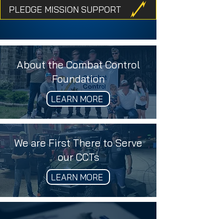
PLEDGE MISSION SUPPORT
About the Combat Control
Foundation
LEARN MORE
We are First There to Serve
our CCTs
LEARN MORE