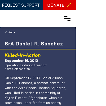
DONATE
REQUEST SUPPORT
< Back
SrA Daniel R. Sanchez
Killed-In-Action
September 16, 2010
Operation Enduring Freedom
Kajran, Afghanistan
On September 16, 2010, Senior Airman 
Daniel R. Sanchez, a combat controller 
with the 23rd Special Tactics Squadron, 
was killed-in-action in the vicinity of 
Kajran District, Afghanistan, when his 
team came under fire from an enemy 