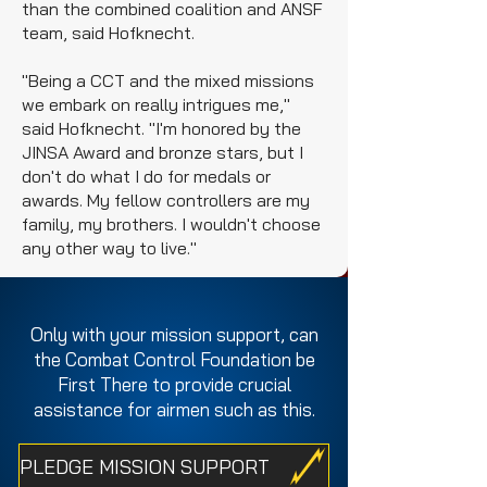
than the combined coalition and ANSF
team, said Hofknecht.
"Being a CCT and the mixed missions
we embark on really intrigues me,"
said Hofknecht. "I'm honored by the
JINSA Award and bronze stars, but I
don't do what I do for medals or
awards. My fellow controllers are my
family, my brothers. I wouldn't choose
any other way to live."
Only with your mission support, can
the Combat Control Foundation be
First There to provide crucial
assistance for airmen such as this.
PLEDGE MISSION SUPPORT