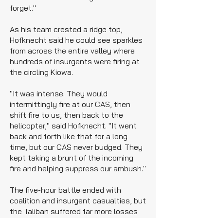
forget."
As his team crested a ridge top,
Hofknecht said he could see sparkles
from across the entire valley where
hundreds of insurgents were firing at
the circling Kiowa.
"It was intense. They would
intermittingly fire at our CAS, then
shift fire to us, then back to the
helicopter," said Hofknecht. "It went
back and forth like that for a long
time, but our CAS never budged. They
kept taking a brunt of the incoming
fire and helping suppress our ambush."
The five-hour battle ended with
coalition and insurgent casualties, but
the Taliban suffered far more losses