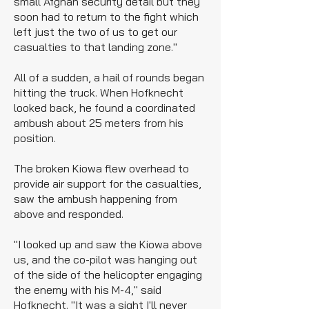
small Afghan security detail but they
soon had to return to the fight which
left just the two of us to get our
casualties to that landing zone."
All of a sudden, a hail of rounds began
hitting the truck. When Hofknecht
looked back, he found a coordinated
ambush about 25 meters from his
position.
The broken Kiowa flew overhead to
provide air support for the casualties,
saw the ambush happening from
above and responded.
"I looked up and saw the Kiowa above
us, and the co-pilot was hanging out
of the side of the helicopter engaging
the enemy with his M-4," said
Hofknecht. "It was a sight I'll never