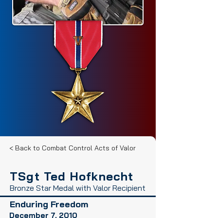
< Back to Combat Control Acts of Valor
TSgt Ted Hofknecht
Bronze Star Medal with Valor Recipient
Enduring Freedom
December 7, 2010