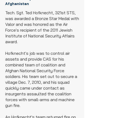
Afghanistan
Tech. Sgt. Ted Hofknecht, 321st STS,
was awarded a Bronze Star Medal with
Valor and was honored as the Air
Force's recipient of the 2011 Jewish
Institute of National Security Affairs
award.
Hofknecht's job was to control air
assets and provide CAS for his
combined team of coalition and
Afghan National Security Force
soldiers. His team set out to secure a
village Dec. 7, 2010, and his squad
quickly came under contact as
insurgents assaulted the coalition
forces with small-arms and machine
gun fire.
As Hofknecht's team returned fire on