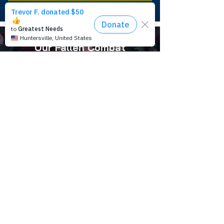
Our Fallen Combat
Control Heroes
LEARN MORE
Combat Control History
LEARN MORE
Combat Control Foundation is a