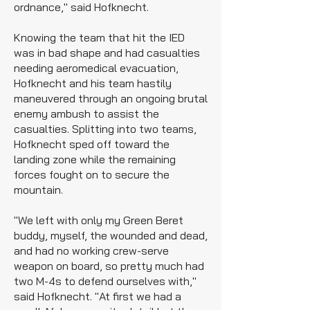
ordnance," said Hofknecht.
Knowing the team that hit the IED
was in bad shape and had casualties
needing aeromedical evacuation,
Hofknecht and his team hastily
maneuvered through an ongoing brutal
enemy ambush to assist the
casualties. Splitting into two teams,
Hofknecht sped off toward the
landing zone while the remaining
forces fought on to secure the
mountain.
"We left with only my Green Beret
buddy, myself, the wounded and dead,
and had no working crew-serve
weapon on board, so pretty much had
two M-4s to defend ourselves with,"
said Hofknecht. "At first we had a