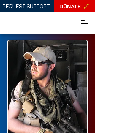
DONATE
REQUEST SUPPORT