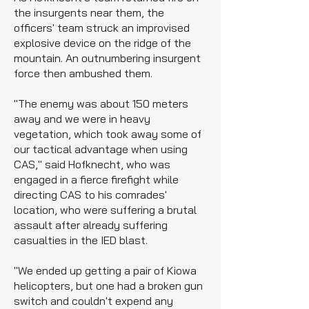
the insurgents near them, the
officers' team struck an improvised
explosive device on the ridge of the
mountain. An outnumbering insurgent
force then ambushed them.
"The enemy was about 150 meters
away and we were in heavy
vegetation, which took away some of
our tactical advantage when using
CAS," said Hofknecht, who was
engaged in a fierce firefight while
directing CAS to his comrades'
location, who were suffering a brutal
assault after already suffering
casualties in the IED blast.
"We ended up getting a pair of Kiowa
helicopters, but one had a broken gun
switch and couldn't expend any