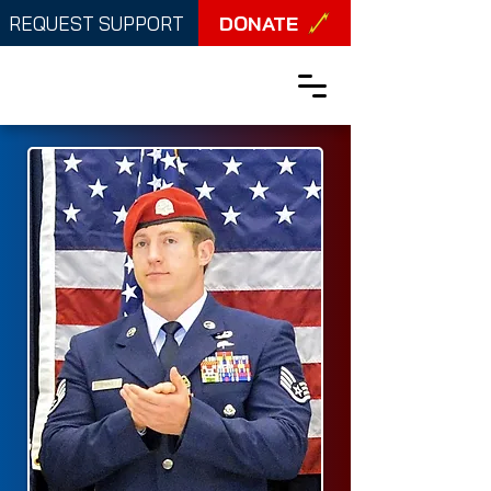
DONATE
REQUEST SUPPORT