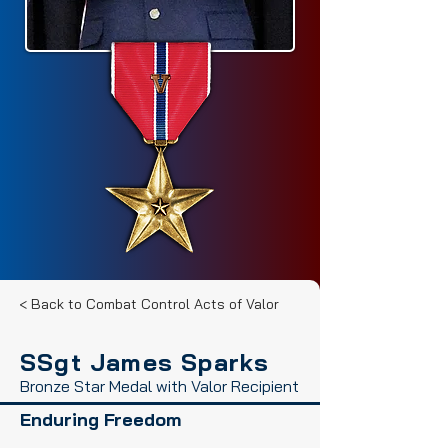
< Back to Combat Control Acts of Valor
SSgt James Sparks
Bronze Star Medal with Valor Recipient
Enduring Freedom