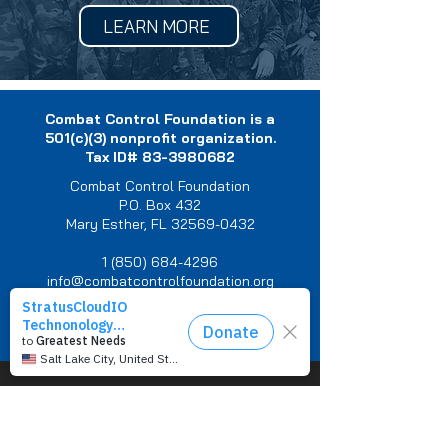
LEARN MORE
Combat Control Foundation is a
501(c)(3) nonprofit organization.
Tax ID#
83-3980682
Combat Control Foundation
P.O. Box 432
Mary Esther, FL 32569-0432
1 (850) 684-4296
info@combatcontrolfoundation.org
Privacy Policy
You are not alone.