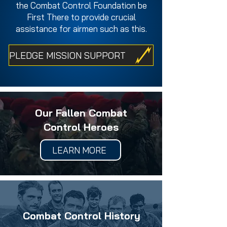
the Combat Control Foundation be
First There to provide crucial
assistance for airmen such as this.
PLEDGE MISSION SUPPORT
Our Fallen Combat
Control Heroes
LEARN MORE
Combat Control History