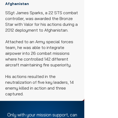
Afghanistan
SSgt James Sparks, a 22 STS combat
controller, was awarded the Bronze
Star with Valor for his actions during a
2012 deployment to Afghanistan.
Attached to an Army special forces
team, he was able to integrate
airpower into 26 combat missions
where he controlled 142 different
aircraft maintaining fire superiority.
His actions resulted in the
neutralization of five key leaders, 14
enemy killed in action and three
captured.
Only with your mission support, can