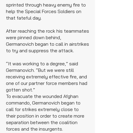
sprinted through heavy enemy fire to
help the Special Forces Soldiers on
that fateful day.
After reaching the rock his teammates
were pinned down behind,
Germanovich began to call in airstrikes
to try and suppress the attack.
“It was working to a degree,” said
Germanovich. “But we were still
receiving extremely effective fire, and
one of our partner force members had
gotten shot.”
To evacuate the wounded Afghan
commando, Germanovich began to
call for strikes extremely close to
their position in order to create more
separation between the coalition
forces and the insurgents.