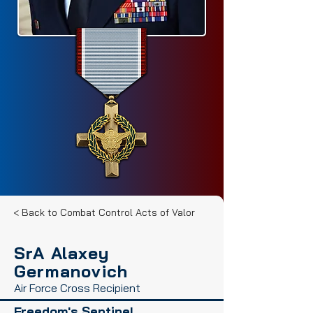
< Back to Combat Control Acts of Valor
SrA Alaxey
Germanovich
Air Force Cross Recipient
Freedom's Sentinel