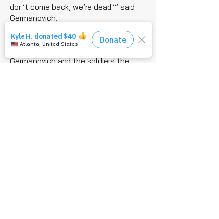
don’t come back, we’re dead.’” said
Germanovich.
The gunship did return and began to
fire on the enemy fighters, which gave
Germanovich and the soldiers the
opportunity to move away and
evacuate De Alencar.
“All the while, we’re still taking
effective fire from the enemy,” said
Germanovich. “We began dropping
ordnance and basically bombing up
this mountainside until we got to
safety.”
Germanovich’s actions proved
decisive on that battlefield and
demonstrated the enormous impact
of AFSOC’s precision strike mission,
which provides ground force with