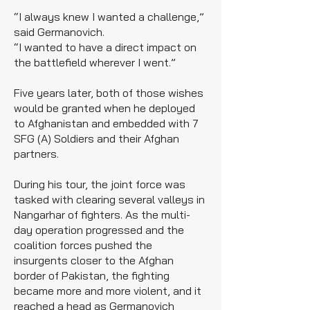
“I always knew I wanted a challenge,”
said Germanovich.
“I wanted to have a direct impact on
the battlefield wherever I went.”
Five years later, both of those wishes
would be granted when he deployed
to Afghanistan and embedded with 7
SFG (A) Soldiers and their Afghan
partners.
During his tour, the joint force was
tasked with clearing several valleys in
Nangarhar of fighters. As the multi-
day operation progressed and the
coalition forces pushed the
insurgents closer to the Afghan
border of Pakistan, the fighting
became more and more violent, and it
reached a head as Germanovich