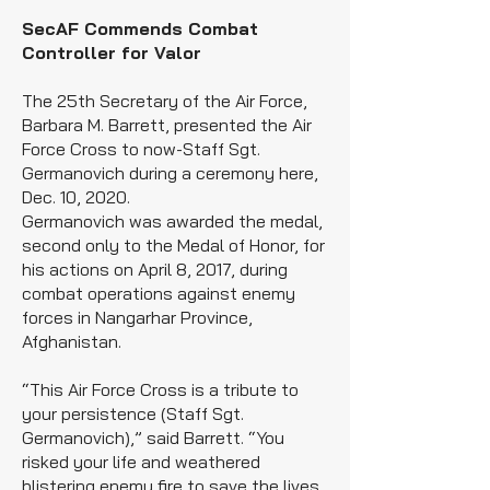
SecAF Commends Combat
Controller for Valor
The 25th Secretary of the Air Force,
Barbara M. Barrett, presented the Air
Force Cross to now-Staff Sgt.
Germanovich during a ceremony here,
Dec. 10, 2020.
Germanovich was awarded the medal,
second only to the Medal of Honor, for
his actions on April 8, 2017, during
combat operations against enemy
forces in Nangarhar Province,
Afghanistan.
“This Air Force Cross is a tribute to
your persistence (Staff Sgt.
Germanovich),” said Barrett. “You
risked your life and weathered
blistering enemy fire to save the lives