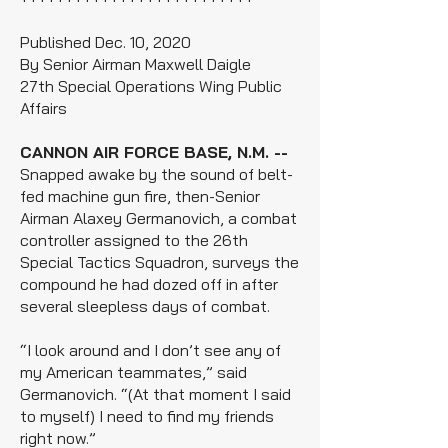
Published Dec. 10, 2020
By Senior Airman Maxwell Daigle
27th Special Operations Wing Public
Affairs
CANNON AIR FORCE BASE, N.M. --
Snapped awake by the sound of belt-
fed machine gun fire, then-Senior
Airman Alaxey Germanovich, a combat
controller assigned to the 26th
Special Tactics Squadron, surveys the
compound he had dozed off in after
several sleepless days of combat.
“I look around and I don’t see any of
my American teammates,” said
Germanovich. “(At that moment I said
to myself) I need to find my friends
right now.”