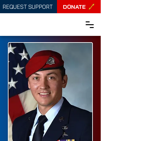
DONATE
REQUEST SUPPORT