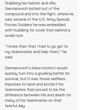
Grabbing his helmet and rifle,
Germanovich bolted out of the
compound and into the fight, where he
saw several of the U.S. Army Special
Forces Soldiers he was embedded
with huddling for cover from behind a
small rock.
“I knew then that I had to go get to
my teammates and help them,” he
said.
Germanovich’s base instinct would
quickly turn into a grueling battle for
survival, but it was those selfless
impulses to save and protect his
teammates that proved to be the
difference between life and death for
many of his teammates on that
fateful day.