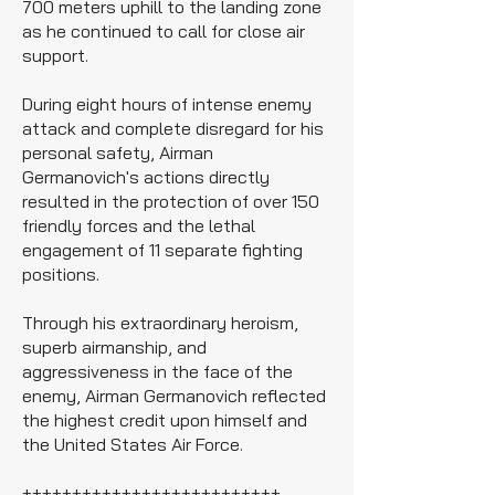
700 meters uphill to the landing zone
as he continued to call for close air
support.
During eight hours of intense enemy
attack and complete disregard for his
personal safety, Airman
Germanovich's actions directly
resulted in the protection of over 150
friendly forces and the lethal
engagement of 11 separate fighting
positions.
Through his extraordinary heroism,
superb airmanship, and
aggressiveness in the face of the
enemy, Airman Germanovich reflected
the highest credit upon himself and
the United States Air Force.
++++++++++++++++++++++++++