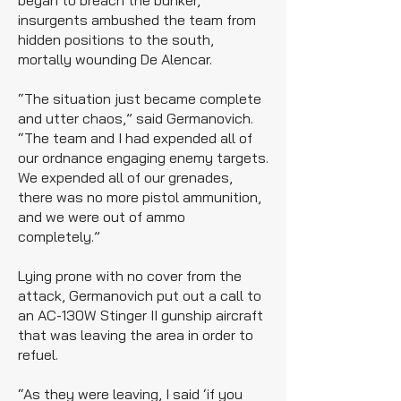
began to breach the bunker,
insurgents ambushed the team from
hidden positions to the south,
mortally wounding De Alencar.
“The situation just became complete
and utter chaos,” said Germanovich.
“The team and I had expended all of
our ordnance engaging enemy targets.
We expended all of our grenades,
there was no more pistol ammunition,
and we were out of ammo
completely.”
Lying prone with no cover from the
attack, Germanovich put out a call to
an AC-130W Stinger II gunship aircraft
that was leaving the area in order to
refuel.
“As they were leaving, I said ‘if you