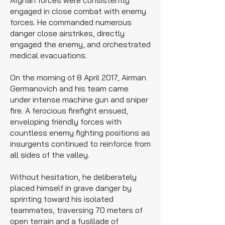
Afghan forces were consistently
engaged in close combat with enemy
forces. He commanded numerous
danger close airstrikes, directly
engaged the enemy, and orchestrated
medical evacuations.
On the morning of 8 April 2017, Airman
Germanovich and his team came
under intense machine gun and sniper
fire. A ferocious firefight ensued,
enveloping friendly forces with
countless enemy fighting positions as
insurgents continued to reinforce from
all sides of the valley.
Without hesitation, he deliberately
placed himself in grave danger by
sprinting toward his isolated
teammates, traversing 70 meters of
open terrain and a fusillade of