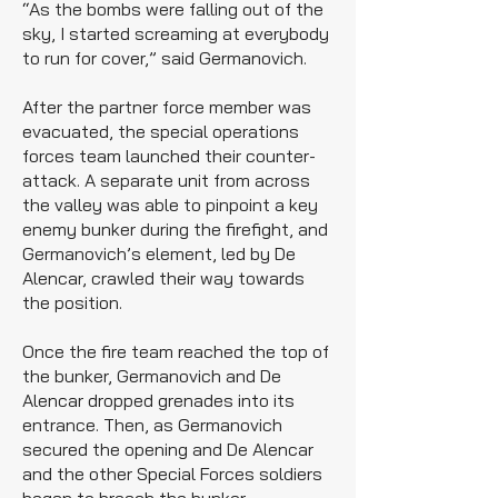
“As the bombs were falling out of the
sky, I started screaming at everybody
to run for cover,” said Germanovich.
After the partner force member was
evacuated, the special operations
forces team launched their counter-
attack. A separate unit from across
the valley was able to pinpoint a key
enemy bunker during the firefight, and
Germanovich’s element, led by De
Alencar, crawled their way towards
the position.
Once the fire team reached the top of
the bunker, Germanovich and De
Alencar dropped grenades into its
entrance. Then, as Germanovich
secured the opening and De Alencar
and the other Special Forces soldiers