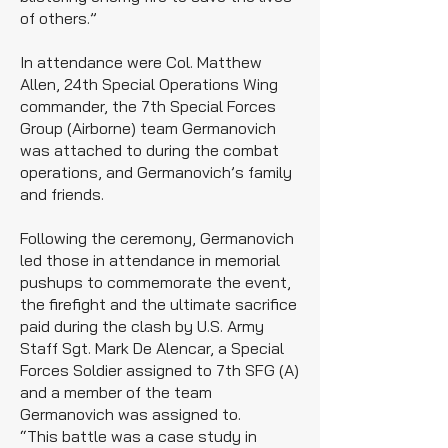
of others.”
In attendance were Col. Matthew
Allen, 24th Special Operations Wing
commander, the 7th Special Forces
Group (Airborne) team Germanovich
was attached to during the combat
operations, and Germanovich’s family
and friends.
Following the ceremony, Germanovich
led those in attendance in memorial
pushups to commemorate the event,
the firefight and the ultimate sacrifice
paid during the clash by U.S. Army
Staff Sgt. Mark De Alencar, a Special
Forces Soldier assigned to 7th SFG (A)
and a member of the team
Germanovich was assigned to.
“This battle was a case study in