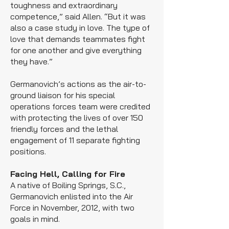
toughness and extraordinary
competence,” said Allen. “But it was
also a case study in love. The type of
love that demands teammates fight
for one another and give everything
they have.”
Germanovich’s actions as the air-to-
ground liaison for his special
operations forces team were credited
with protecting the lives of over 150
friendly forces and the lethal
engagement of 11 separate fighting
positions.
Facing Hell, Calling for Fire
A native of Boiling Springs, S.C.,
Germanovich enlisted into the Air
Force in November, 2012, with two
goals in mind.