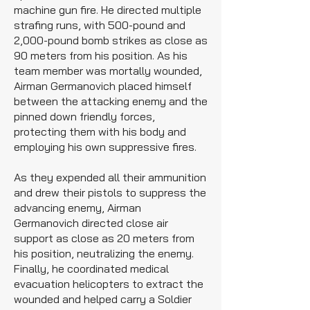
machine gun fire. He directed multiple
strafing runs, with 500-pound and
2,000-pound bomb strikes as close as
90 meters from his position. As his
team member was mortally wounded,
Airman Germanovich placed himself
between the attacking enemy and the
pinned down friendly forces,
protecting them with his body and
employing his own suppressive fires.
As they expended all their ammunition
and drew their pistols to suppress the
advancing enemy, Airman
Germanovich directed close air
support as close as 20 meters from
his position, neutralizing the enemy.
Finally, he coordinated medical
evacuation helicopters to extract the
wounded and helped carry a Soldier