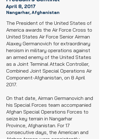
April 8, 2017
Nangarhar, Afghanistan
The President of the United States of
America awards the Air Force Cross to
United States Air Force
Senior Airman
Alaxey Germanovich for extraordinary
heroism in military operations against
an armed enemy of the United States
as a Joint Terminal Attack Controller,
Combined Joint Special Operations Air
Component-Afghanistan, on 8 April
2017.
On that date, Airman Germanovich and
his Special Forces team accompanied
Afghan Special Operations Forces to
seize key terrain in Nangarhar
Province, Afghanistan. For 17
consecutive days, the American and